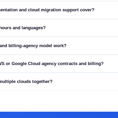
entation and cloud migration support cover?
 hours and languages?
and billing-agency model work?
S or Google Cloud agency contracts and billing?
 multiple clouds together?