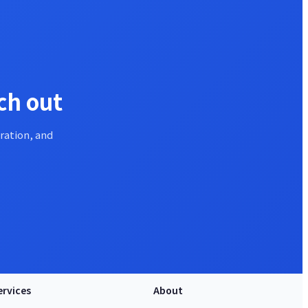
ch out
ration, and
ervices
About