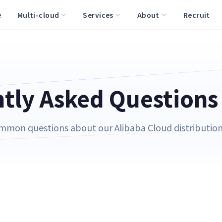
e
Multi-cloud
Services
About
Recruit
tly Asked Questions
mmon questions about our Alibaba Cloud distribution