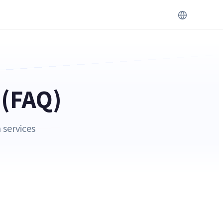
 (FAQ)
 services