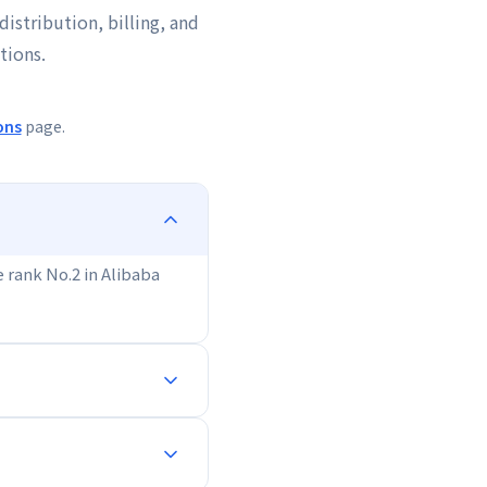
distribution, billing, and
tions.
ons
page.
We rank No.2 in Alibaba