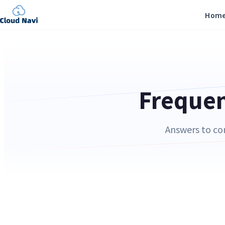
Hom
Frequen
Answers to co