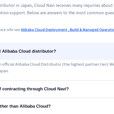
stributor in Japan, Cloud Navi receives many inquiries about 
tion support. Below are answers to the most common ques
vice info see
Alibaba Cloud Deployment, Build & Managed Operati
al Alibaba Cloud distributor?
 an official Alibaba Cloud Distributor (the highest partner tier). 
apan.
of contracting through Cloud Navi?
ther than Alibaba Cloud?