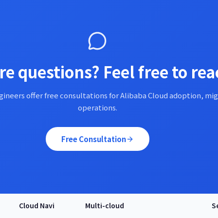
e questions? Feel free to rea
ineers offer free consultations for Alibaba Cloud adoption, mig
operations.
Free Consultation
Cloud Navi
Multi-cloud
S