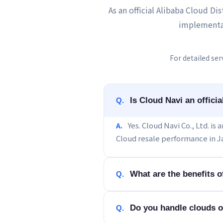
As an official Alibaba Cloud Di
implementa
For detailed ser
Is Cloud Navi an offici
Q.
Yes. Cloud Navi Co., Ltd. is
A.
Cloud resale performance in J
What are the benefits 
Q.
Do you handle clouds o
Q.