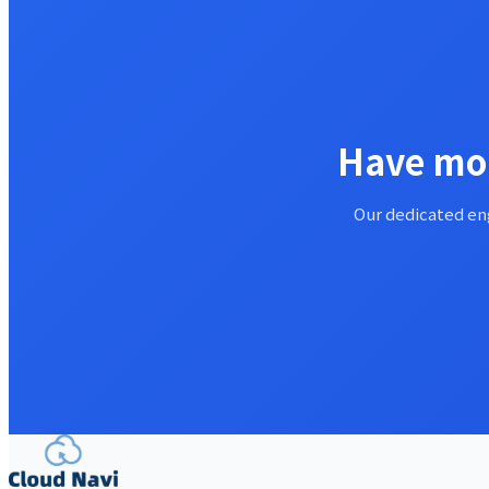
Have mor
Our dedicated eng