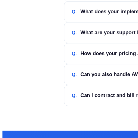
What does your implem
Q.
What are your support
Q.
How does your pricing 
Q.
Can you also handle AW
Q.
Can I contract and bill
Q.